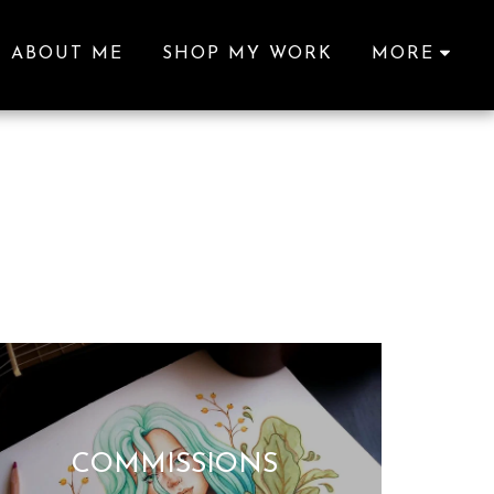
ABOUT ME
SHOP MY WORK
MORE
COMMISSIONS