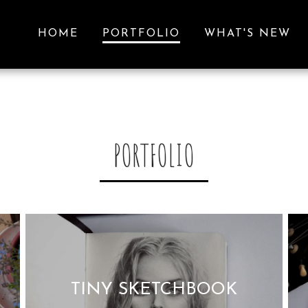
HOME
PORTFOLIO
WHAT'S NEW
PORTFOLIO
TINY SKETCHBOOK