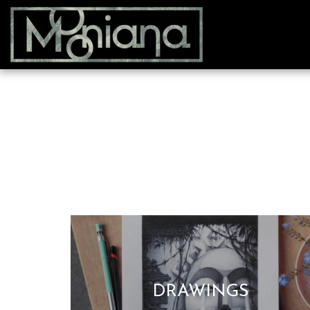
DRAWINGS