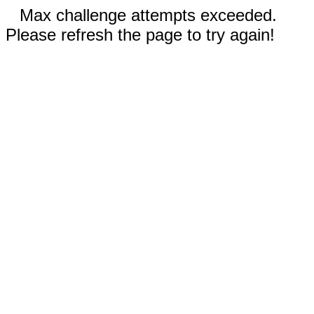
Max challenge attempts exceeded.
Please refresh the page to try again!